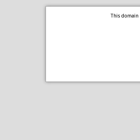
This domain 